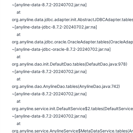
~[anyline-data-8.7.2-20240702.jar:na]
at
org.anyline.data.jdbc.adapter.init.AbstractJDBCAdapter.tabl
~[anyline-data-jdbc-8.7.2-20240702.jar:na]
at
org.anyline.data.jdbc.oracle.OracleAdapter.tables(OracleAdap
~[anyline-data-jdbc-oracle-8.7.2-20240702.jar:na]
at
org.anyline.dao.init.DefaultDao.tables(DefaultDao.java:978)
~[anyline-data-8.7.2-20240702.jar:na]
at
org.anyline.dao.AnylineDao.tables(AnylineDao.java:742)
~[anyline-data-8.7.2-20240702.jar:na]
at
org.anyline.service.init.DefaultService$2.tables(DefaultServic
~[anyline-data-8.7.2-20240702.jar:na]
at
org.anyline.service.AnylineService$MetaDataService.tables(An