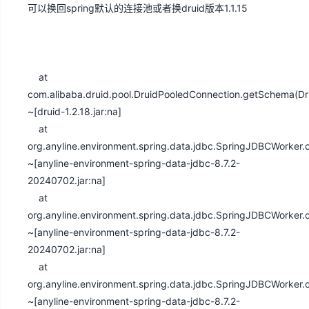
可以换回spring默认的连接池或者换druid版本1.1.15
at
com.alibaba.druid.pool.DruidPooledConnection.getSchema(Dr
~[druid-1.2.18.jar:na]
at
org.anyline.environment.spring.data.jdbc.SpringJDBCWorke
~[anyline-environment-spring-data-jdbc-8.7.2-
20240702.jar:na]
at
org.anyline.environment.spring.data.jdbc.SpringJDBCWorke
~[anyline-environment-spring-data-jdbc-8.7.2-
20240702.jar:na]
at
org.anyline.environment.spring.data.jdbc.SpringJDBCWorke
~[anyline-environment-spring-data-jdbc-8.7.2-