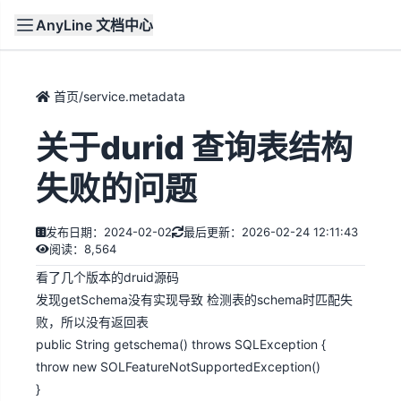
AnyLine 文档中心
文档
首页
首页
/
service.metadata
关于durid 查询表结构
失败的问题
发布日期：2024-02-02
最后更新：2026-02-24 12:11:43
阅读：8,564
看了几个版本的druid源码
发现getSchema没有实现导致 检测表的schema时匹配失
败，所以没有返回表
public String getschema() throws SQLException {
throw new SOLFeatureNotSupportedException()
}