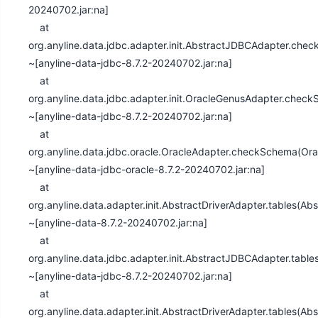
20240702.jar:na]
at
org.anyline.data.jdbc.adapter.init.AbstractJDBCAdapter.ch
~[anyline-data-jdbc-8.7.2-20240702.jar:na]
at
org.anyline.data.jdbc.adapter.init.OracleGenusAdapter.che
~[anyline-data-jdbc-8.7.2-20240702.jar:na]
at
org.anyline.data.jdbc.oracle.OracleAdapter.checkSchema(Ora
~[anyline-data-jdbc-oracle-8.7.2-20240702.jar:na]
at
org.anyline.data.adapter.init.AbstractDriverAdapter.tables(Ab
~[anyline-data-8.7.2-20240702.jar:na]
at
org.anyline.data.jdbc.adapter.init.AbstractJDBCAdapter.tabl
~[anyline-data-jdbc-8.7.2-20240702.jar:na]
at
org.anyline.data.adapter.init.AbstractDriverAdapter.tables(Ab