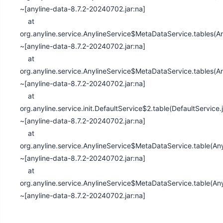
~[anyline-data-8.7.2-20240702.jar:na]
at
org.anyline.service.AnylineService$MetaDataService.tables(An
~[anyline-data-8.7.2-20240702.jar:na]
at
org.anyline.service.AnylineService$MetaDataService.tables(An
~[anyline-data-8.7.2-20240702.jar:na]
at
org.anyline.service.init.DefaultService$2.table(DefaultService
~[anyline-data-8.7.2-20240702.jar:na]
at
org.anyline.service.AnylineService$MetaDataService.table(An
~[anyline-data-8.7.2-20240702.jar:na]
at
org.anyline.service.AnylineService$MetaDataService.table(Any
~[anyline-data-8.7.2-20240702.jar:na]