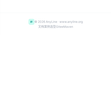
© 2026 AnyLine · www.anyline.org
文档
案例
选型
Gitee
Maven